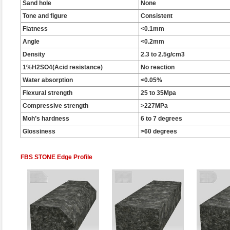
Sand hole
None
Tone and figure
Consistent
Flatness
<0.1mm
Angle
<0.2mm
Density
2.3 to 2.5g/cm3
1%H2SO4(Acid resistance)
No reaction
Water absorption
<0.05%
Flexural strength
25 to 35Mpa
Compressive strength
>227MPa
Moh’s hardness
6 to 7 degrees
Glossiness
>60 degrees
FBS STONE Edge Profile