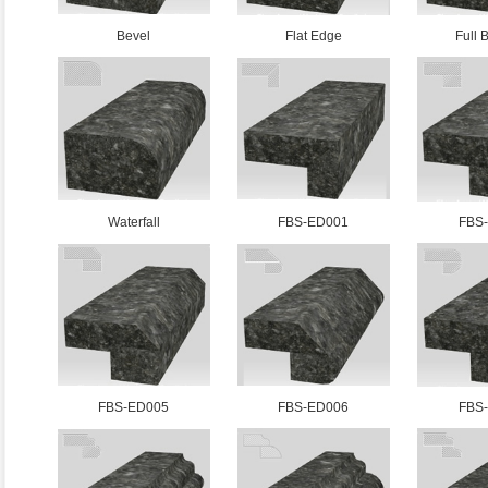
Bevel
Flat Edge
Full 
Waterfall
FBS-ED001
FBS
FBS-ED005
FBS-ED006
FBS