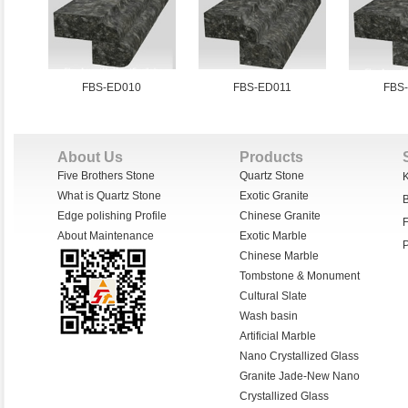
FBS-ED010
FBS-ED011
FBS
About Us
Products
Five Brothers Stone
Quartz Stone
K
What is Quartz Stone
Exotic Granite
Edge polishing Profile
Chinese Granite
F
About Maintenance
Exotic Marble
P
Chinese Marble
Tombstone & Monument
Cultural Slate
Wash basin
Artificial Marble
Nano Crystallized Glass
Granite Jade-New Nano
Crystallized Glass