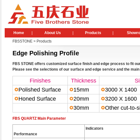
Home
|
About Us
|
Products
|
Showr
FBSSTONE
>
Products
Edge Polishing Profile
FBS STONE offers customized surface finish and edge process to fit our
Please see the selections of our surface and edge service and the mai
Finishes
Thickness
S
Polished Surface
15mm
3000 X 1400
Honed Surface
20mm
3200 X 160
30mm
Other cut-to-s
FBS QUARTZ Main Parameter
Indicators
Performance