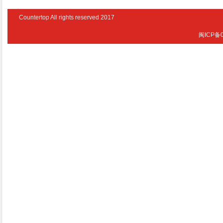
Countertop All rights reserved 2017
闽ICP备0