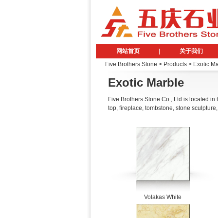
网站首页
|
关于我们
Five Brothers Stone
> Products > Exotic M
Exotic Marble
Five Brothers Stone Co., Ltd is located in
top, fireplace, tombstone, stone sculpture,
Volakas White