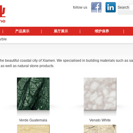
follow us
Search
|
产品展示
|
展厅展示
|
维护保养
|
arble
 the beautiful coastal city of Xiamen. We specialised in building materials such as s
 as well as natural stone products.
Verde Guatemala
Venato White