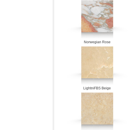
Norwegian Rose
LightniFBS Beige