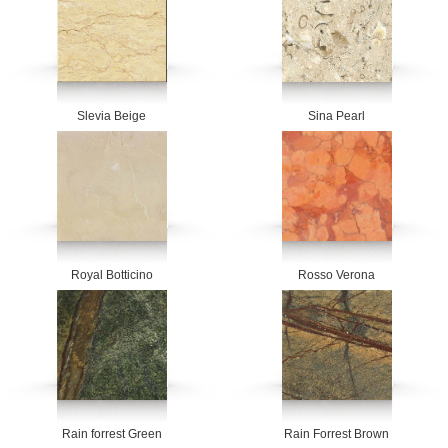
Slevia Beige
Sina Pearl
Royal Botticino
Rosso Verona
Rain forrest Green
Rain Forrest Brown