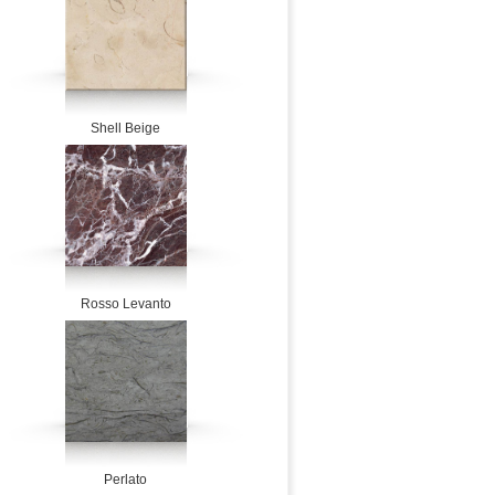
Shell Beige
Rosso Levanto
Perlato