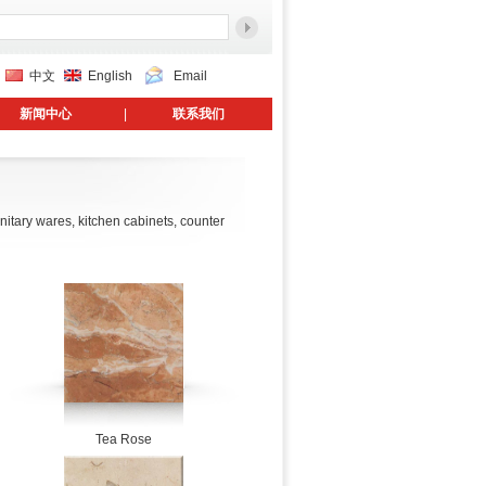
中文
English
Email
新闻中心
|
联系我们
anitary wares, kitchen cabinets, counter
Tea Rose