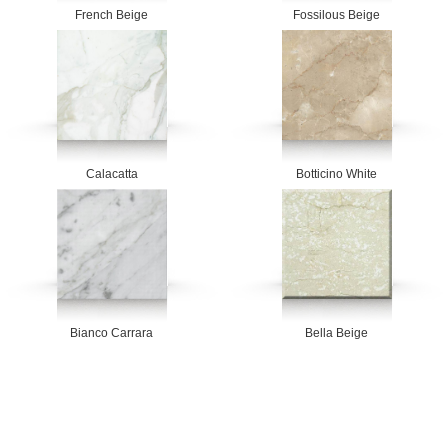
French Beige
Fossilous Beige
Calacatta
Botticino White
Bianco Carrara
Bella Beige