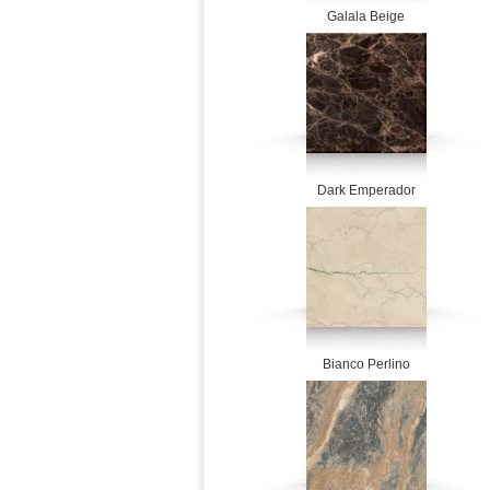
Galala Beige
Dark Emperador
Bianco Perlino