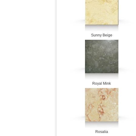
Sunny Beige
Royal Mink
Rosalia