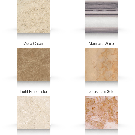
Moca Cream
Marmara White
Light Emperador
Jerusalem Gold