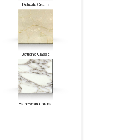
Delicato Cream
Botticino Classic
Arabescato Corchia