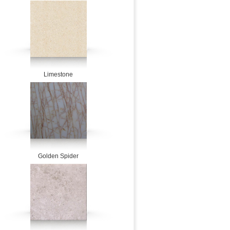
Limestone
Golden Spider