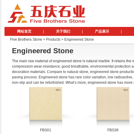
网站首页
|
关于我们
|
产品展示
|
Five Brothers Stone
> Products > Engineered Stone
Engineered Stone
The main raw material of engineered stone is natural marble. It retains the na
compression wear-resistance, good breathable, environmental protection and
decoration materials. Compare to natural stone, engineered stone production
paving process. Engineered stone has rare color variation, low radioactive,
non-slip and can be refurbished. What’s more, engineered stone has more si
FBS01
FBS38