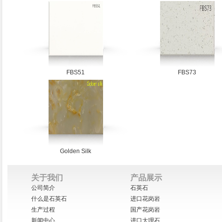
FBS51
FBS73
Golden Silk
关于我们
产品展示
公司简介
石英石
什么是石英石
进口花岗岩
生产过程
国产花岗岩
新闻中心
进口大理石