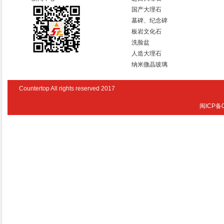
国产大理石
墓碑、纪念碑
板岩文化石
洗脸盆
人造大理石
纳米微晶玻璃
Countertop All rights reserved 2017
闽ICP备0